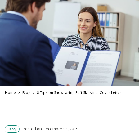
Home
Blog
8 Tips on Showcasing Soft Skills in a Cover Letter
Posted on December 03, 2019
Blog