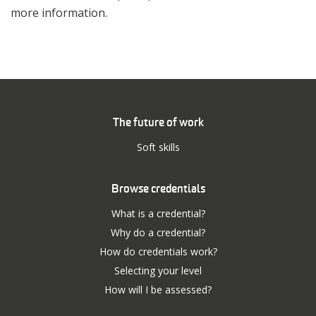
more information.
The future of work
Soft skills
Browse credentials
What is a credential?
Why do a credential?
How do credentials work?
Selecting your level
How will I be assessed?