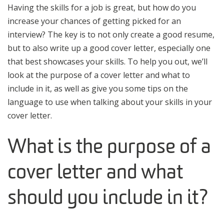
Having the skills for a job is great, but how do you
increase your chances of getting picked for an
interview? The key is to not only create a good resume,
but to also write up a good cover letter, especially one
that best showcases your skills. To help you out, we’ll
look at the purpose of a cover letter and what to
include in it, as well as give you some tips on the
language to use when talking about your skills in your
cover letter.
What is the purpose of a
cover letter and what
should you include in it?