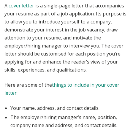
A
cover letter
is a single-page letter that accompanies
your resume as part of a job application. Its purpose is
to allow you to introduce yourself to a company,
demonstrate your interest in the job vacancy, draw
attention to your resume, and motivate the
employer/hiring manager to interview you. The cover
letter should be customised for each position you’re
applying for and enhance the reader’s view of your
skills, experiences, and qualifications.
Here are some of the
things to include in your cover
letter
:
Your name, address, and contact details.
The employer/hiring manager’s name, position,
company name and address, and contact details.