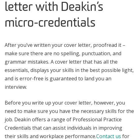
letter with Deakin’s
micro-credentials
After you’ve written your cover letter, proofread it –
make sure there are no spelling, punctuation, and
grammar mistakes. A cover letter that has all the
essentials, displays your skills in the best possible light,
and is error-free is guaranteed to land you an
interview.
Before you write up your cover letter, however, you
need to make sure you have the necessary skills for the
job. Deakin offers a range of Professional Practice
Credentials that can assist individuals in improving
their skills and workplace performance.
Contact us
for