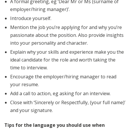
A formal greeting, eg ‘Dear Mr or Ms (surname of
employer/hiring manager)’.
Introduce yourself.
Mention the job you’re applying for and why you’re
passionate about the position. Also provide insights
into your personality and character.
Explain why your skills and experience make you the
ideal candidate for the role and worth taking the
time to interview.
Encourage the employer/hiring manager to read
your resume.
Add a call to action, eg asking for an interview.
Close with ‘Sincerely or Respectfully, (your full name)’
and your signature.
Tips for the language you should use when