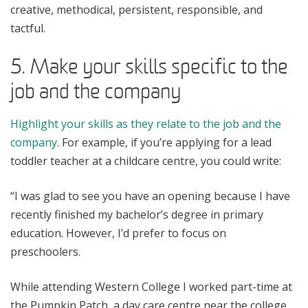
creative, methodical, persistent, responsible, and
tactful.
5. Make your skills specific to the
job and the company
Highlight your skills as they relate to the job and the
company
. For example, if you’re applying for a lead
toddler teacher at a childcare centre, you could write:
“I was glad to see you have an opening because I have
recently finished my bachelor’s degree in primary
education. However, I’d prefer to focus on
preschoolers.
While attending Western College I worked part-time at
the Pumpkin Patch, a day care centre near the college.