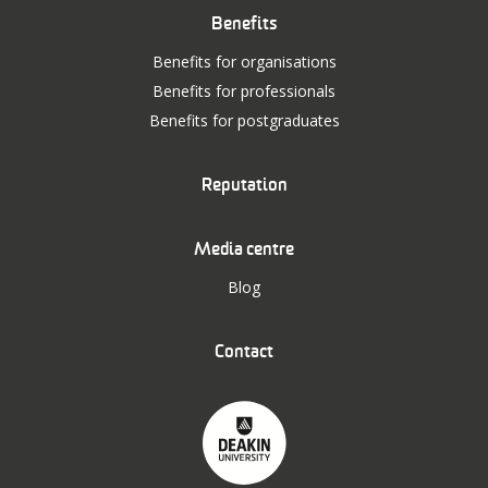
Benefits
Benefits for organisations
Benefits for professionals
Benefits for postgraduates
Reputation
Media centre
Blog
Contact