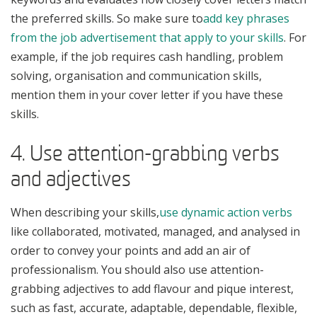
the preferred skills. So make sure to
add key phrases
from the job advertisement that apply to your skills
. For
example, if the job requires cash handling, problem
solving, organisation and communication skills,
mention them in your cover letter if you have these
skills.
4. Use attention-grabbing verbs
and adjectives
When describing your skills,
use dynamic action verbs
like collaborated, motivated, managed, and analysed in
order to convey your points and add an air of
professionalism. You should also use attention-
grabbing adjectives to add flavour and pique interest,
such as fast, accurate, adaptable, dependable, flexible,