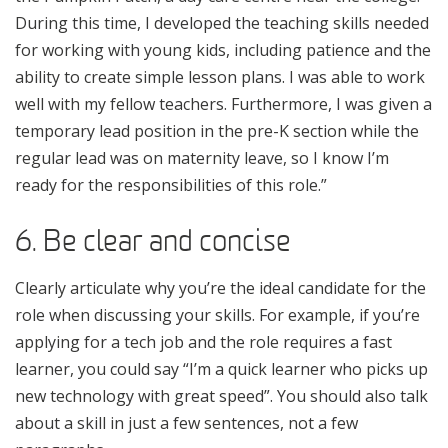
During this time, I developed the teaching skills needed
for working with young kids, including patience and the
ability to create simple lesson plans. I was able to work
well with my fellow teachers. Furthermore, I was given a
temporary lead position in the pre-K section while the
regular lead was on maternity leave, so I know I’m
ready for the responsibilities of this role.”
6. Be clear and concise
Clearly articulate why you’re the ideal candidate for the
role when discussing your skills. For example, if you’re
applying for a tech job and the role requires a fast
learner, you could say “I’m a quick learner who picks up
new technology with great speed”. You should also talk
about a skill in just a few sentences, not a few