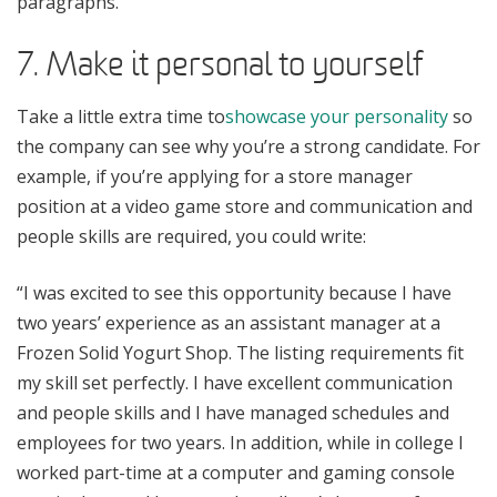
paragraphs.
7. Make it personal to yourself
Take a little extra time to
showcase your personality
so
the company can see why you’re a strong candidate. For
example, if you’re applying for a store manager
position at a video game store and communication and
people skills are required, you could write:
“I was excited to see this opportunity because I have
two years’ experience as an assistant manager at a
Frozen Solid Yogurt Shop. The listing requirements fit
my skill set perfectly. I have excellent communication
and people skills and I have managed schedules and
employees for two years. In addition, while in college I
worked part-time at a computer and gaming console