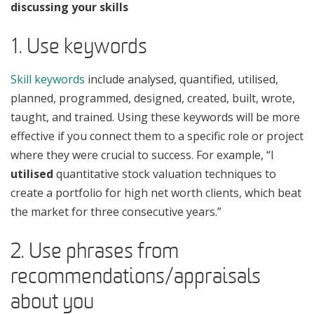
discussing your skills
1. Use keywords
Skill keywords
include analysed, quantified, utilised,
planned, programmed, designed, created, built, wrote,
taught, and trained. Using these keywords will be more
effective if you connect them to a specific role or project
where they were crucial to success. For example, “I
utilised
quantitative stock valuation techniques to
create a portfolio for high net worth clients, which beat
the market for three consecutive years.”
2. Use phrases from
recommendations/appraisals
about you