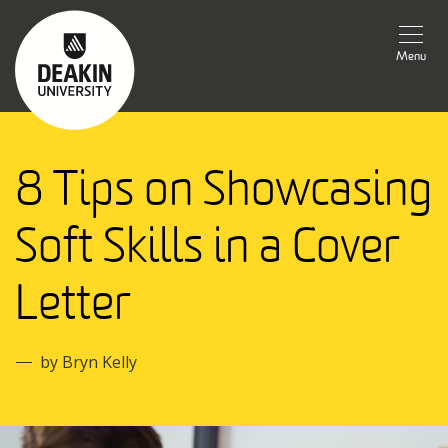
Menu
8 Tips on Showcasing
Soft Skills in a Cover
Letter
by Bryn Kelly