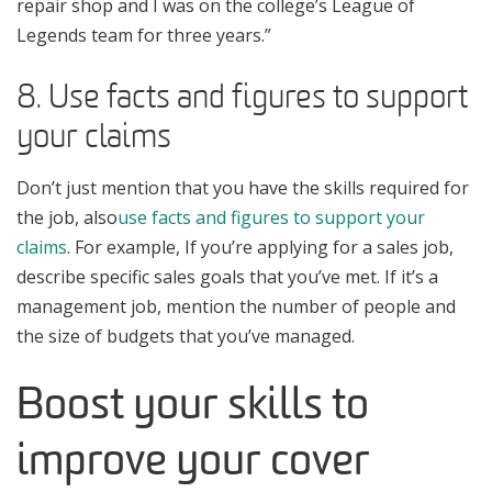
repair shop and I was on the college’s League of
Legends team for three years.”
8. Use facts and figures to support
your claims
Don’t just mention that you have the skills required for
the job, also
use facts and figures to support your
claims
. For example, If you’re applying for a sales job,
describe specific sales goals that you’ve met. If it’s a
management job, mention the number of people and
the size of budgets that you’ve managed.
Boost your skills to
improve your cover