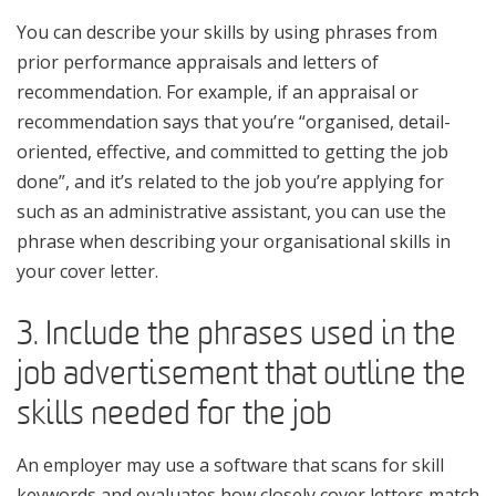
You can describe your skills by using phrases from
prior performance appraisals and letters of
recommendation. For example, if an appraisal or
recommendation says that you’re “organised, detail-
oriented, effective, and committed to getting the job
done”, and it’s related to the job you’re applying for
such as an administrative assistant, you can use the
phrase when describing your organisational skills in
your cover letter.
3. Include the phrases used in the
job advertisement that outline the
skills needed for the job
An employer may use a software that scans for skill
keywords and evaluates how closely cover letters match