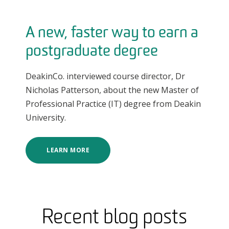
A new, faster way to earn a
postgraduate degree
DeakinCo. interviewed course director, Dr
Nicholas Patterson, about the new Master of
Professional Practice (IT) degree from Deakin
University.
LEARN MORE
Recent blog posts