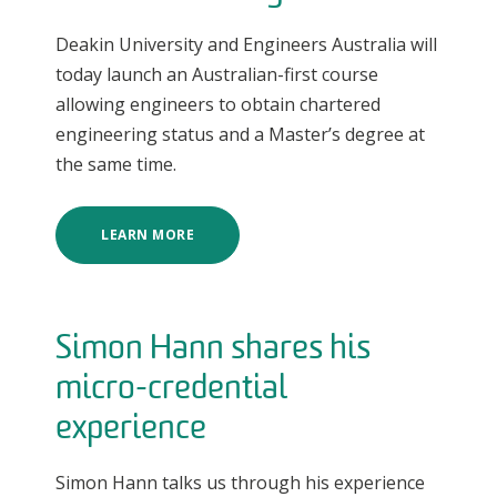
Deakin University and Engineers Australia will
today launch an Australian-first course
allowing engineers to obtain chartered
engineering status and a Master’s degree at
the same time.
LEARN MORE
Simon Hann shares his
micro-credential
experience
Simon Hann talks us through his experience