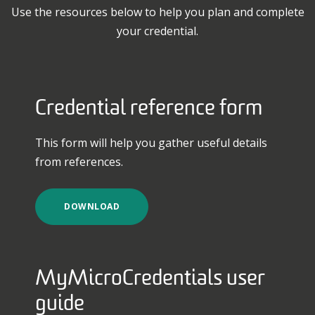
Use the resources below to help you plan and complete
your credential.
Credential reference form
This form will help you gather useful details
from references.
DOWNLOAD
MyMicroCredentials user
guide