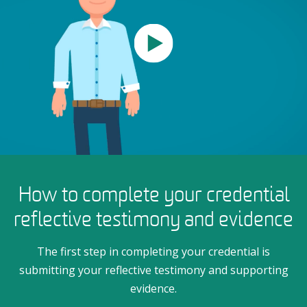
How to complete your credential
reflective testimony and evidence
The first step in completing your credential is
submitting your reflective testimony and supporting
evidence.