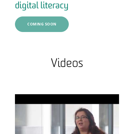
digital literacy
COMING SOON
Videos