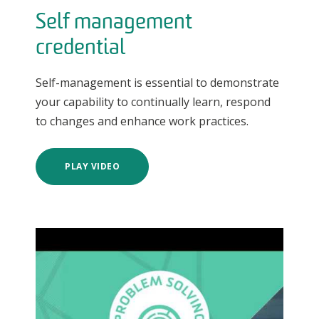
Self management
credential
Self-management is essential to demonstrate
your capability to continually learn, respond
to changes and enhance work practices.
PLAY VIDEO