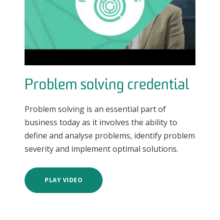
Problem solving credential
Problem solving is an essential part of
business today as it involves the ability to
define and analyse problems, identify problem
severity and implement optimal solutions.
PLAY VIDEO