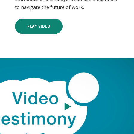
to navigate the future of work.
PLAY VIDEO