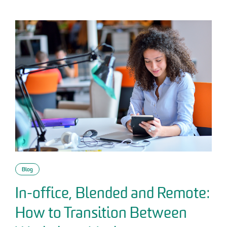
Blog
In-office, Blended and Remote:
How to Transition Between