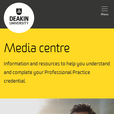
Menu
Media centre
Information and resources to help you understand 
and complete your Professional Practice 
credential.