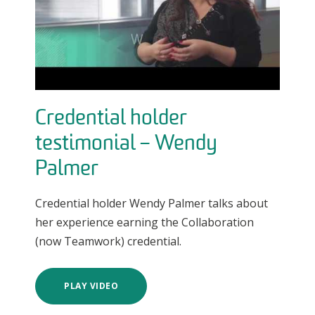
Credential holder
testimonial – Wendy
Palmer
Credential holder Wendy Palmer talks about
her experience earning the Collaboration
(now Teamwork) credential.
PLAY VIDEO