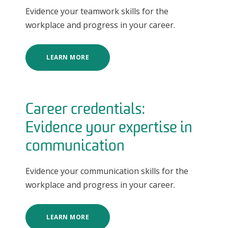
Evidence your teamwork skills for the
workplace and progress in your career.
LEARN MORE
Career credentials:
Evidence your expertise in
communication
Evidence your communication skills for the
workplace and progress in your career.
LEARN MORE