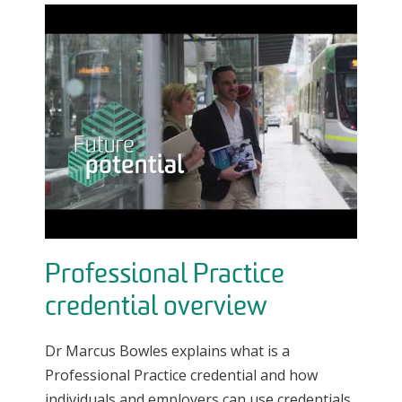
Professional Practice
credential overview
Dr Marcus Bowles explains what is a
Professional Practice credential and how
individuals and employers can use credentials