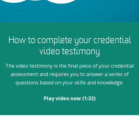
How to complete your credential
video testimony
The video testimony is the final piece of your credential
assessment and requires you to answer a series of
questions based on your skills and knowledge.
Play video now (1:32)