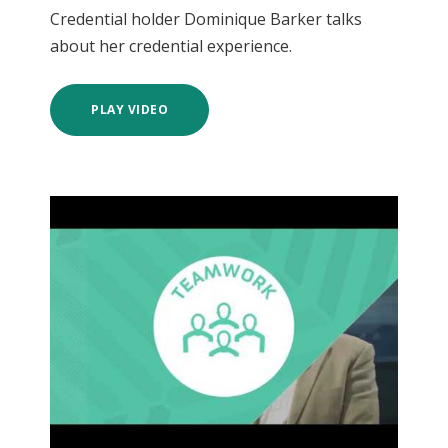
Credential holder Dominique Barker talks
about her credential experience.
PLAY VIDEO