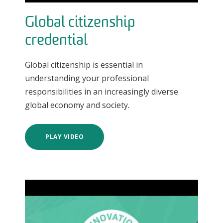
Global citizenship
credential
Global citizenship is essential in
understanding your professional
responsibilities in an increasingly diverse
global economy and society.
PLAY VIDEO