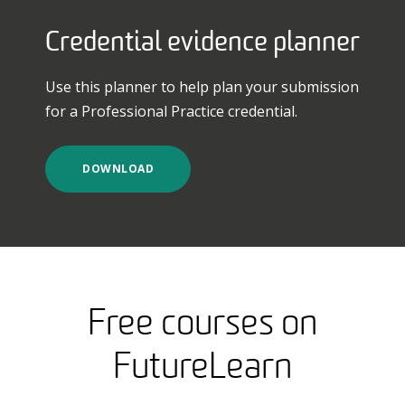
Credential evidence planner
Use this planner to help plan your submission
for a Professional Practice credential.
DOWNLOAD
Free courses on
FutureLearn