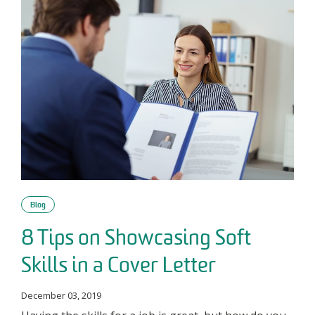
Blog
8 Tips on Showcasing Soft
Skills in a Cover Letter
December 03, 2019