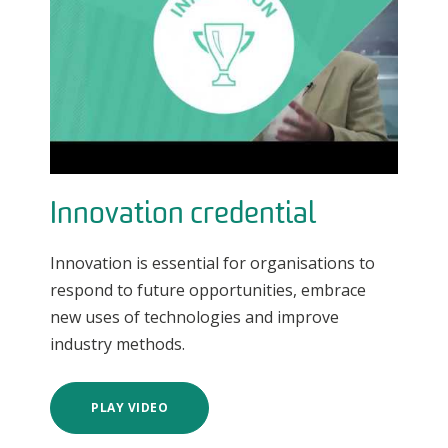
Innovation credential
Innovation is essential for organisations to
respond to future opportunities, embrace
new uses of technologies and improve
industry methods.
PLAY VIDEO