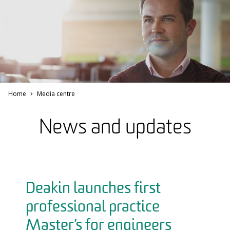
Home
Media centre
News and updates
Deakin launches first
professional practice
Master’s for engineers