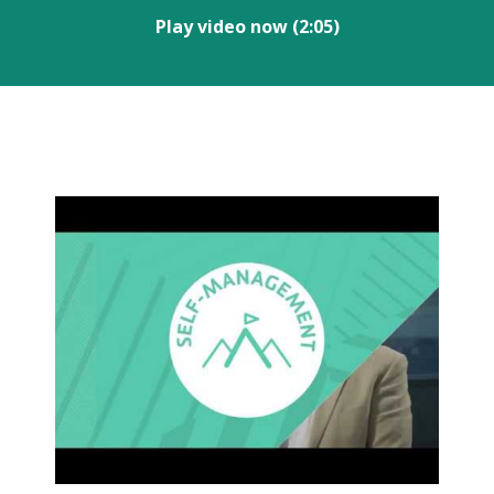
Play video now (2:05)