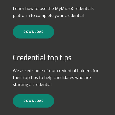
Learn how to use the MyMicroCredentials
platform to complete your credential.
DOWNLOAD
Credential top tips
We asked some of our credential holders for
their top tips to help candidates who are
starting a credential.
DOWNLOAD