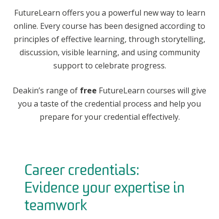
FutureLearn offers you a powerful new way to learn
online. Every course has been designed according to
principles of effective learning, through storytelling,
discussion, visible learning, and using community
support to celebrate progress.
Deakin’s range of
free
FutureLearn courses will give
you a taste of the credential process and help you
prepare for your credential effectively.
Career credentials:
Evidence your expertise in
teamwork