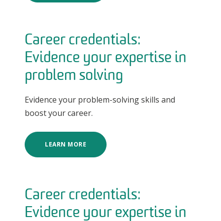
Career credentials:
Evidence your expertise in
problem solving
Evidence your problem-solving skills and
boost your career.
LEARN MORE
Career credentials:
Evidence your expertise in