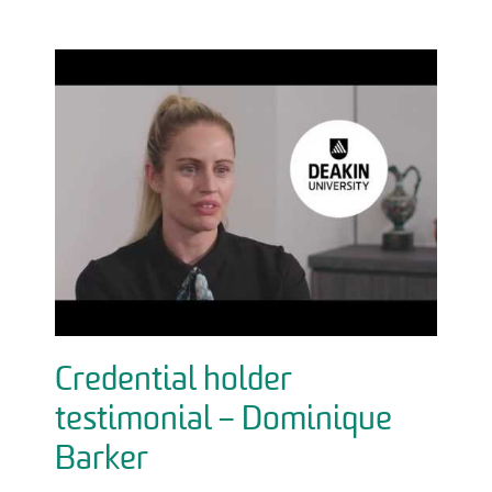
Credential holder
testimonial – Dominique
Barker