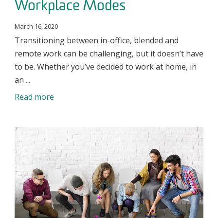
Workplace Modes
March 16, 2020
Transitioning between in-office, blended and
remote work can be challenging, but it doesn’t have
to be. Whether you’ve decided to work at home, in
an ...
Read more