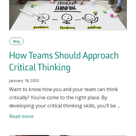
Blog
How Teams Should Approach
Critical Thinking
January 18, 2020
Want to know how you and your team can think
critically? You’ve come to the right place. By
developing your critical thinking skills, you’ll be ...
Read more