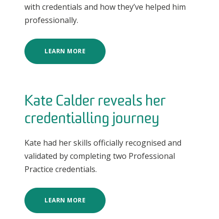
with credentials and how they’ve helped him
professionally.
LEARN MORE
Kate Calder reveals her
credentialling journey
Kate had her skills officially recognised and
validated by completing two Professional
Practice credentials.
LEARN MORE