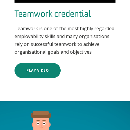
Teamwork credential
Teamwork is one of the most highly regarded
employability skills and many organisations
rely on successful teamwork to achieve
organisational goals and objectives.
PLAY VIDEO