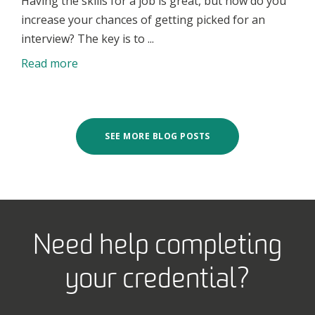
Having the skills for a job is great, but how do you
increase your chances of getting picked for an
interview? The key is to ...
Read more
SEE MORE BLOG POSTS
Need help completing
your credential?