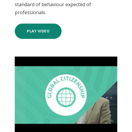
standard of behaviour expected of
professionals.
PLAY VIDEO