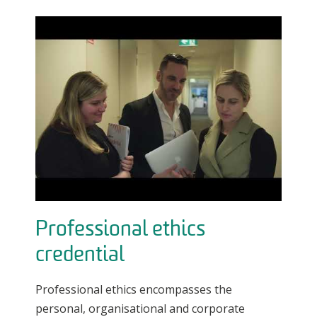
Professional ethics
credential
Professional ethics encompasses the
personal, organisational and corporate