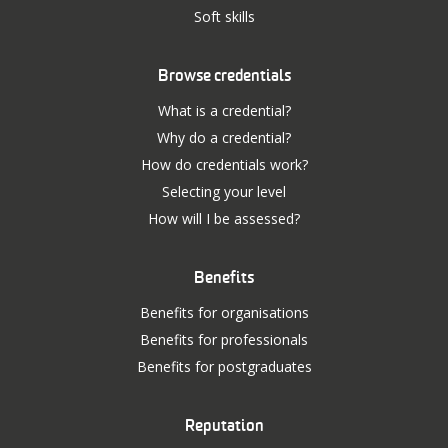
Soft skills
Browse credentials
What is a credential?
Why do a credential?
How do credentials work?
Selecting your level
How will I be assessed?
Benefits
Benefits for organisations
Benefits for professionals
Benefits for postgraduates
Reputation