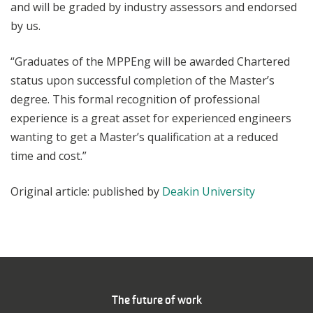
and will be graded by industry assessors and endorsed
by us.
“Graduates of the MPPEng will be awarded Chartered
status upon successful completion of the Master’s
degree. This formal recognition of professional
experience is a great asset for experienced engineers
wanting to get a Master’s qualification at a reduced
time and cost.”
Original article: published by
Deakin University
The future of work