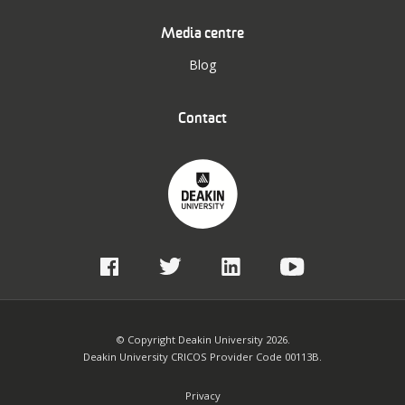
Media centre
Blog
Contact
© Copyright Deakin University 2026.
Deakin University CRICOS Provider Code 00113B.
Privacy