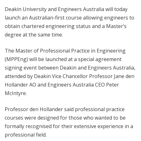
Deakin University and Engineers Australia will today
launch an Australian-first course allowing engineers to
obtain chartered engineering status and a Master’s
degree at the same time.
The Master of Professional Practice in Engineering
(MPPEng) will be launched at a special agreement
signing event between Deakin and Engineers Australia,
attended by Deakin Vice Chancellor Professor Jane den
Hollander AO and Engineers Australia CEO Peter
McIntyre.
Professor den Hollander said professional practice
courses were designed for those who wanted to be
formally recognised for their extensive experience in a
professional field.