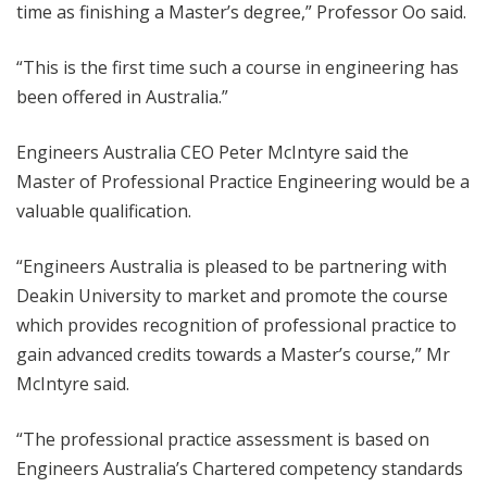
time as finishing a Master’s degree,” Professor Oo said.
“This is the first time such a course in engineering has
been offered in Australia.”
Engineers Australia CEO Peter McIntyre said the
Master of Professional Practice Engineering would be a
valuable qualification.
“Engineers Australia is pleased to be partnering with
Deakin University to market and promote the course
which provides recognition of professional practice to
gain advanced credits towards a Master’s course,” Mr
McIntyre said.
“The professional practice assessment is based on
Engineers Australia’s Chartered competency standards