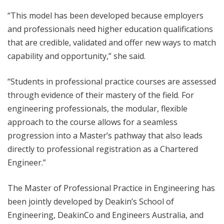
“This model has been developed because employers
and professionals need higher education qualifications
that are credible, validated and offer new ways to match
capability and opportunity,” she said.
“Students in professional practice courses are assessed
through evidence of their mastery of the field. For
engineering professionals, the modular, flexible
approach to the course allows for a seamless
progression into a Master’s pathway that also leads
directly to professional registration as a Chartered
Engineer.”
The Master of Professional Practice in Engineering has
been jointly developed by Deakin’s School of
Engineering, DeakinCo and Engineers Australia, and