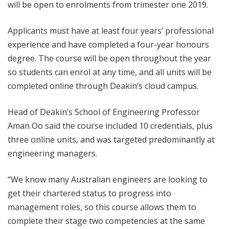
will be open to enrolments from trimester one 2019.
Applicants must have at least four years’ professional
experience and have completed a four-year honours
degree. The course will be open throughout the year
so students can enrol at any time, and all units will be
completed online through Deakin’s cloud campus.
Head of Deakin’s School of Engineering Professor
Aman Oo said the course included 10 credentials, plus
three online units, and was targeted predominantly at
engineering managers.
“We know many Australian engineers are looking to
get their chartered status to progress into
management roles, so this course allows them to
complete their stage two competencies at the same