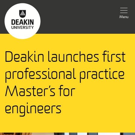
Menu
Deakin launches first
professional practice
Master’s for
engineers