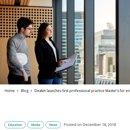
Home
Blog
Deakin launches first professional practice Master’s for e
Posted on December 18, 2018
Education
Media
News