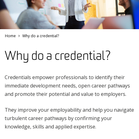
Home
Why do a credential?
Why do a credential?
Credentials empower professionals to identify their
immediate development needs, open career pathways
and promote their potential and value to employers.
They improve your employability and help you navigate
turbulent career pathways by confirming your
knowledge, skills and applied expertise.