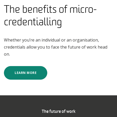
The benefits of micro-
credentialling
Whether you’re an individual or an organisation,
credentials allow you to face the future of work head
on.
LEARN MORE
The future of work