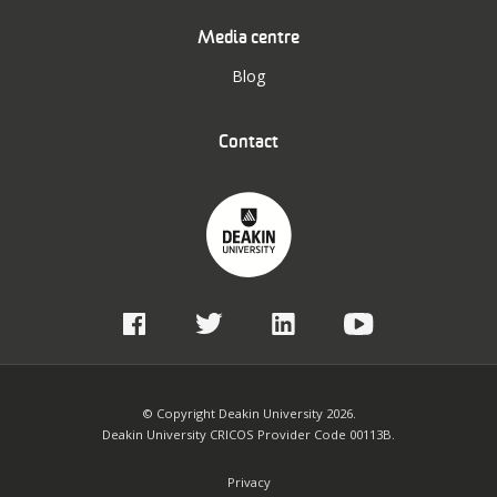
Media centre
Blog
Contact
© Copyright Deakin University 2026.
Deakin University CRICOS Provider Code 00113B.
Privacy