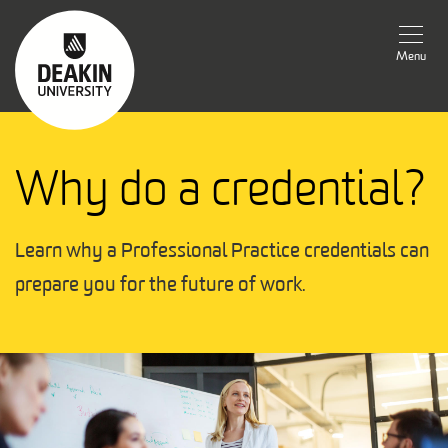
Menu
Why do a credential?
Learn why a Professional Practice credentials can 
prepare you for the future of work.