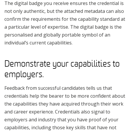
The digital badge you receive ensures the credential is
not only authentic, but the attached metadata can also
confirm the requirements for the capability standard at
a particular level of expertise. The digital badge is the
personalised and globally portable symbol of an
individual’s current capabilities.
Demonstrate your capabilities to
employers.
Feedback from successful candidates tells us that
credentials help the bearer to be more confident about
the capabilities they have acquired through their work
and career experience. Credentials also signal to
employers and industry that you have proof of your
capabilities, including those key skills that have not