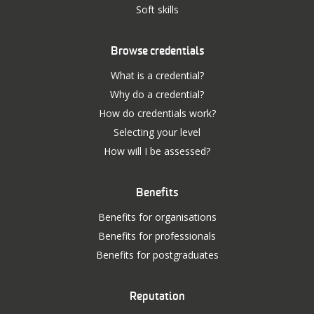
Soft skills
Browse credentials
What is a credential?
Why do a credential?
How do credentials work?
Selecting your level
How will I be assessed?
Benefits
Benefits for organisations
Benefits for professionals
Benefits for postgraduates
Reputation