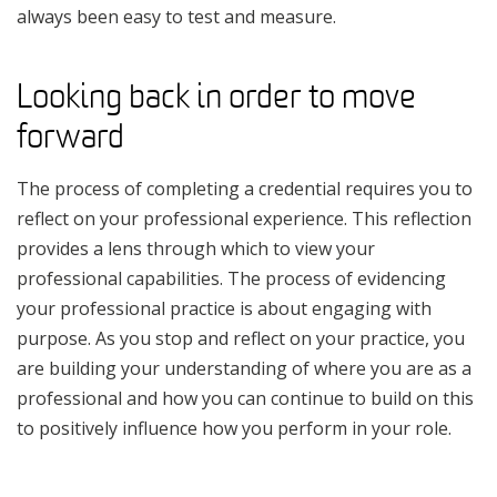
always been easy to test and measure.
Looking back in order to move
forward
The process of completing a credential requires you to
reflect on your professional experience. This reflection
provides a lens through which to view your
professional capabilities. The process of evidencing
your professional practice is about engaging with
purpose. As you stop and reflect on your practice, you
are building your understanding of where you are as a
professional and how you can continue to build on this
to positively influence how you perform in your role.