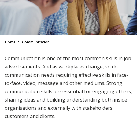
Home
Communication
Communication is one of the most common skills in job
advertisements. And as workplaces change, so do
communication needs requiring effective skills in face-
to-face, video, message and other mediums. Strong
communication skills are essential for engaging others,
sharing ideas and building understanding both inside
organisations and externally with stakeholders,
customers and clients.