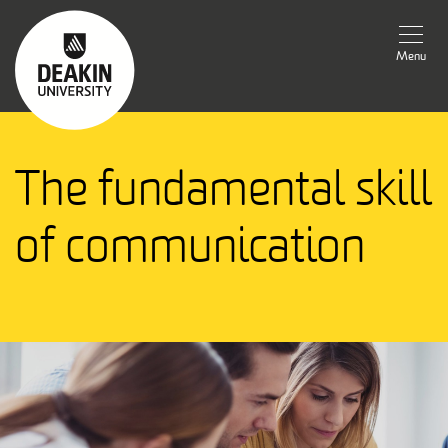
Menu
The fundamental skill
of communication