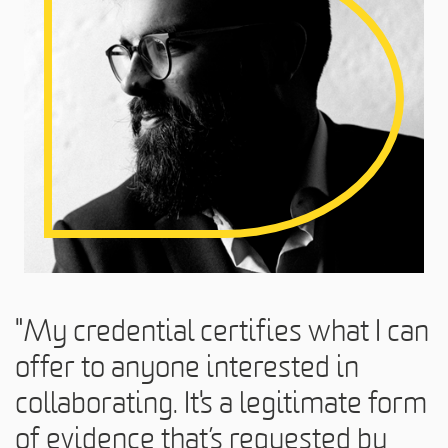
"My credential certifies what I can
offer to anyone interested in
collaborating. It's a legitimate form
of evidence that’s requested by