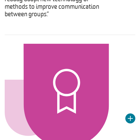
methods to improve communication
between groups.”