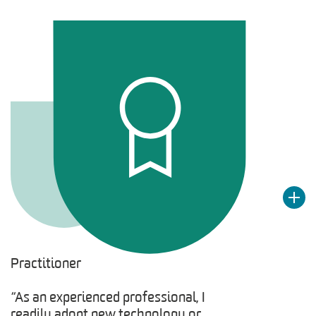
Practitioner
“As an experienced professional, I
readily adopt new technology or