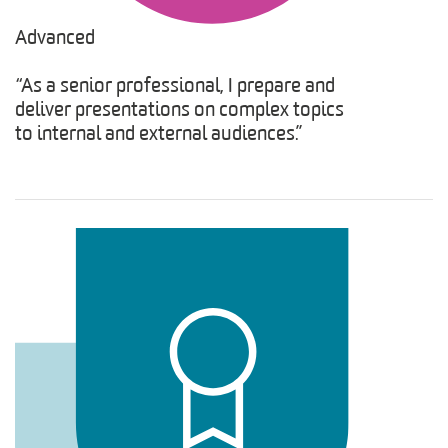
Advanced
“As a senior professional, I prepare and
deliver presentations on complex topics
to internal and external audiences.”