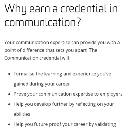
Why earn a credential in
communication?
Your communication expertise can provide you with a
point of difference that sets you apart. The
Communication credential will:
Formalise the learning and experience you’ve
gained during your career
Prove your communication expertise to employers
Help you develop further by reflecting on your
abilities
Help you future proof your career by validating