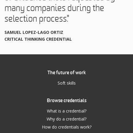
many companies during the
selection process."
SAMUEL LOPEZ-LAGO ORTIZ
CRITICAL THINKING CREDENTIAL
The future of work
Soft skills
Browse credentials
What is a credential?
Why do a credential?
How do credentials work?