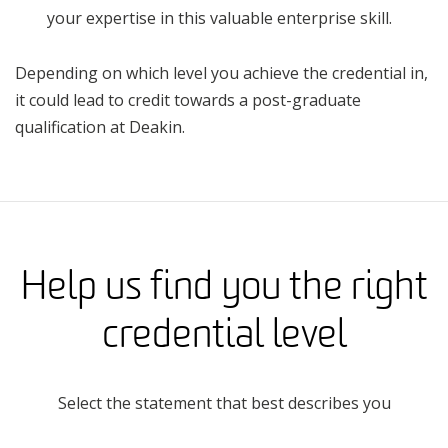
your expertise in this valuable enterprise skill.
Depending on which level you achieve the credential in,
it could lead to credit towards a post-graduate
qualification at Deakin.
Help us find you the right
credential level
Select the statement that best describes you