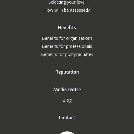
Selecting your level
How will I be assessed?
Benefits
Benefits for organisations
Benefits for professionals
Benefits for postgraduates
Reputation
Media centre
Blog
Contact