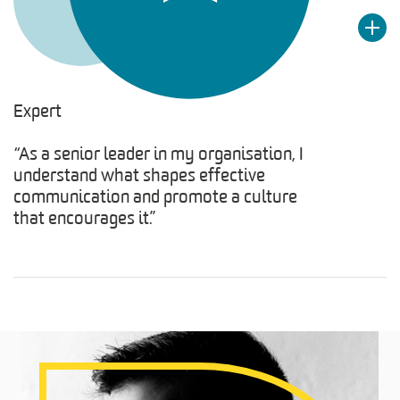
Expert
“As a senior leader in my organisation, I
understand what shapes effective
communication and promote a culture
that encourages it.”