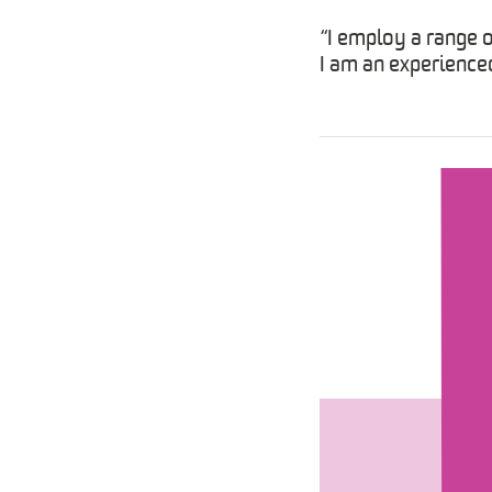
“I employ a range 
I am an experienced