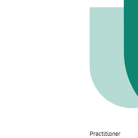
Practitioner