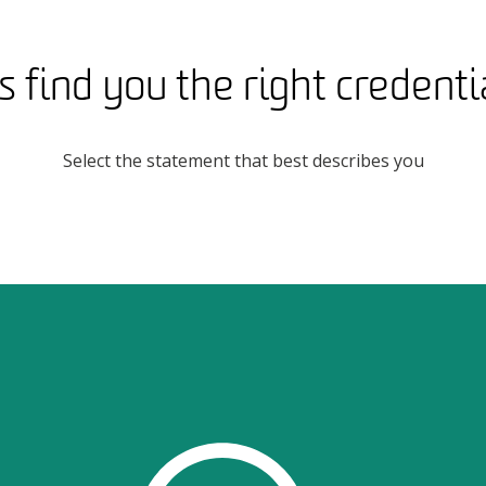
s find you the right credentia
Select the statement that best describes you