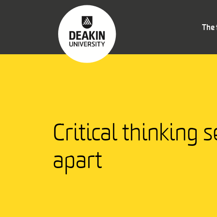
The 
Critical thinking s
apart