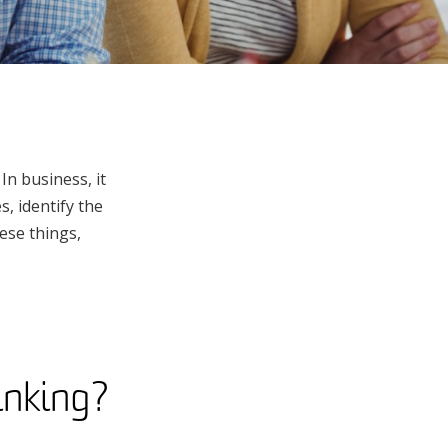
In business, it
, identify the
ese things,
hinking?