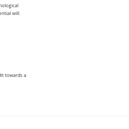
hnological
tial will:
dit towards a