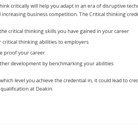
think critically will help you adapt in an era of disruptive tec
increasing business competition. The Critical thinking creden
the critical thinking skills you have gained in your career
 critical thinking abilities to employers
e proof your career
ther development by benchmarking your abilities
ich level you achieve the credential in, it could lead to cre
qualification at Deakin.