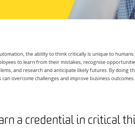
utomation, the ability to think critically is unique to humans. 
yees to learn from their mistakes, recognise opportunities
lems, and research and anticipate likely futures. By doing th
ers can overcome challenges and improve business outcomes.
n a credential in critical t