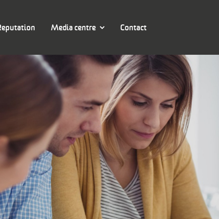
Reputation
Media centre
Contact