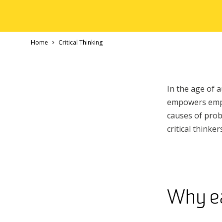
Home
Critical Thinking
In the age of a
empowers emplo
causes of prob
critical think
Why ear