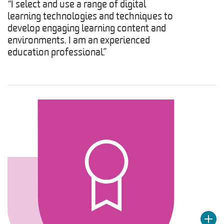
“I select and use a range of digital
learning technologies and techniques to
develop engaging learning content and
environments. I am an experienced
education professional.”