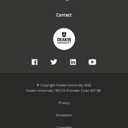
Contact
© Copyright Deakin University 2026.
Deakin University CRICOS Provider Code 00113B.
Privacy
Disclaimer
Copyright