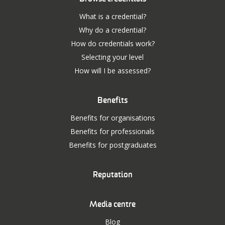
What is a credential?
Why do a credential?
How do credentials work?
Selecting your level
How will I be assessed?
Benefits
Benefits for organisations
Benefits for professionals
Benefits for postgraduates
Reputation
Media centre
Blog