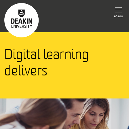
Menu
Digital learning
delivers