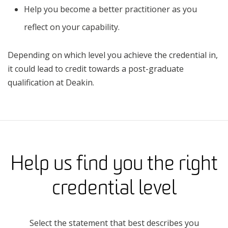
Help you become a better practitioner as you
reflect on your capability.
Depending on which level you achieve the credential in,
it could lead to credit towards a post-graduate
qualification at Deakin.
Help us find you the right
credential level
Select the statement that best describes you