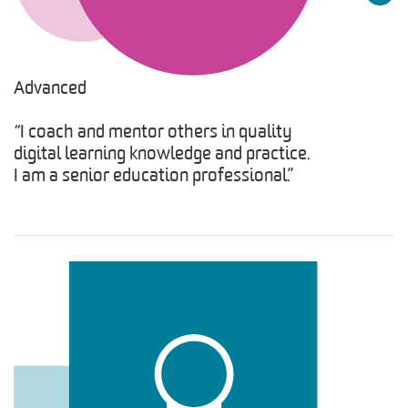
Advanced
“I coach and mentor others in quality
digital learning knowledge and practice.
I am a senior education professional.”