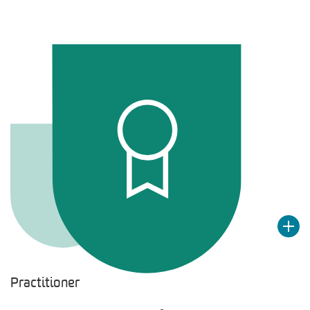
Practitioner