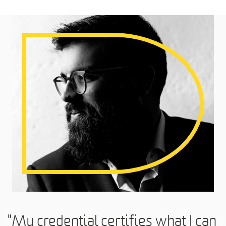
"My credential certifies what I can