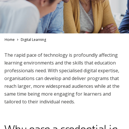
Home
Digital Learning
The rapid pace of technology is profoundly affecting
learning environments and the skills that education
professionals need. With specialised digital expertise,
organisations can develop and deliver programs that
reach larger, more widespread audiences while at the
same time being more engaging for learners and
tailored to their individual needs.