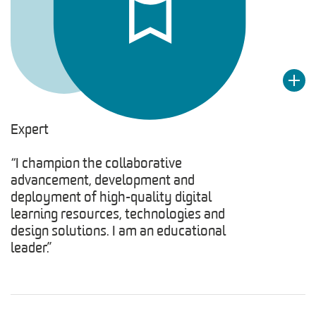
Expert
“I champion the collaborative
advancement, development and
deployment of high-quality digital
learning resources, technologies and
design solutions. I am an educational
leader.”