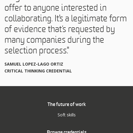
offer to anyone interested in
collaborating. It's a legitimate form
of evidence that’s requested by
many companies during the
selection process."
SAMUEL LOPEZ-LAGO ORTIZ
CRITICAL THINKING CREDENTIAL
The future of work
Soft skills
Browse credentials