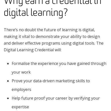
Why earn a credential in
digital learning?
There’s no doubt the future of learning is digital,
making it vital to demonstrate your ability to design
and deliver effective programs using digital tools. The
Digital Learning Credential will:
Formalise the experience you have gained through
your work
Prove your data-driven marketing skills to
employers
Help future proof your career by verifying your
expertise