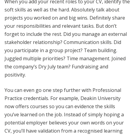
When you add your recent roles to your CV, identify the
soft skills as well as the hard. Absolutely talk about
projects you worked on and big wins. Definitely share
your responsibilities and relevant tasks. But don’t
forget to include the rest. Did you manage an external
stakeholder relationship? Communication skills. Did
you participate in a group project? Team building.
Juggled multiple priorities? Time management. Joined
the company’s Dry July team? Fundraising and
positivity.
You can even go one step further with Professional
Practice credentials. For example, Deakin University
now offers courses so you can evidence the skills
you’ve learned on the job. Instead of simply hoping a
potential employer believes your own words on your
CV, you’ll have validation from a recognised learning