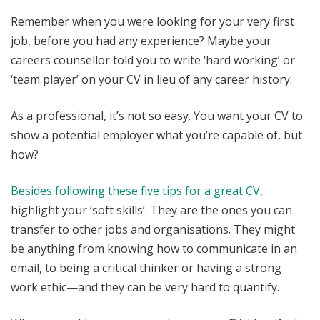
Remember when you were looking for your very first
job, before you had any experience? Maybe your
careers counsellor told you to write ‘hard working’ or
‘team player’ on your CV in lieu of any career history.
As a professional, it’s not so easy. You want your CV to
show a potential employer what you’re capable of, but
how?
Besides following these five tips for a great CV
,
highlight your ‘soft skills’. They are the ones you can
transfer to other jobs and organisations. They might
be anything from knowing how to communicate in an
email, to being a critical thinker or having a strong
work ethic—and they can be very hard to quantify.