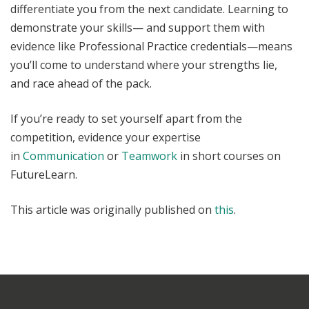
differentiate you from the next candidate. Learning to
demonstrate your skills— and support them with
evidence like Professional Practice credentials—means
you’ll come to understand where your strengths lie,
and race ahead of the pack.
If you’re ready to set yourself apart from the
competition, evidence your expertise
in
Communication
or
Teamwork
in short courses on
FutureLearn.
This article was originally published on
this
.