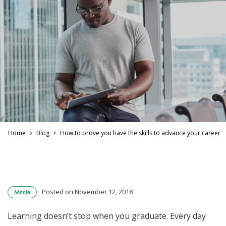
Home
Blog
How to prove you have the skills to advance your career
Posted on November 12, 2018
Media
Learning doesn’t stop when you graduate. Every day