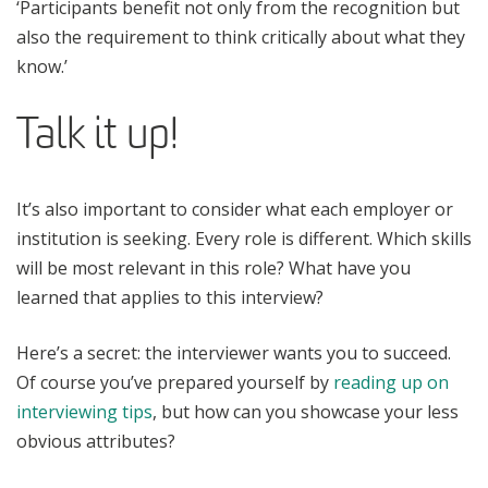
‘Participants benefit not only from the recognition but
also the requirement to think critically about what they
know.’
Talk it up!
It’s also important to consider what each employer or
institution is seeking. Every role is different. Which skills
will be most relevant in this role? What have you
learned that applies to this interview?
Here’s a secret: the interviewer wants you to succeed.
Of course you’ve prepared yourself by
reading up on
interviewing tips
, but how can you showcase your less
obvious attributes?