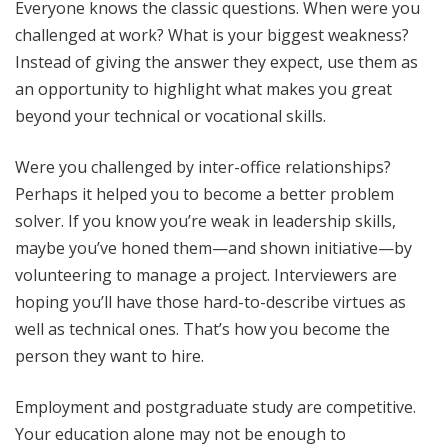
Everyone knows the classic questions. When were you
challenged at work? What is your biggest weakness?
Instead of giving the answer they expect, use them as
an opportunity to highlight what makes you great
beyond your technical or vocational skills.
Were you challenged by inter-office relationships?
Perhaps it helped you to become a better problem
solver. If you know you’re weak in leadership skills,
maybe you’ve honed them—and shown initiative—by
volunteering to manage a project. Interviewers are
hoping you’ll have those hard-to-describe virtues as
well as technical ones. That’s how you become the
person they want to hire.
Employment and postgraduate study are competitive.
Your education alone may not be enough to