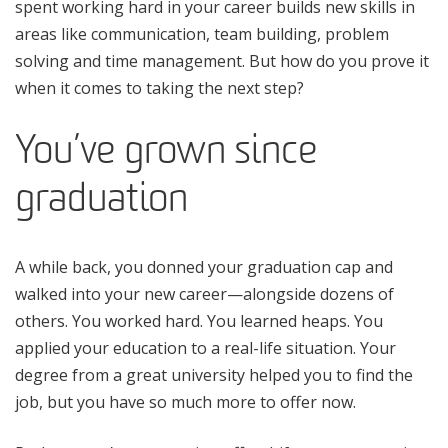
spent working hard in your career builds new skills in
areas like communication, team building, problem
solving and time management. But how do you prove it
when it comes to taking the next step?
You’ve grown since
graduation
A while back, you donned your graduation cap and
walked into your new career—alongside dozens of
others. You worked hard. You learned heaps. You
applied your education to a real-life situation. Your
degree from a great university helped you to find the
job, but you have so much more to offer now.