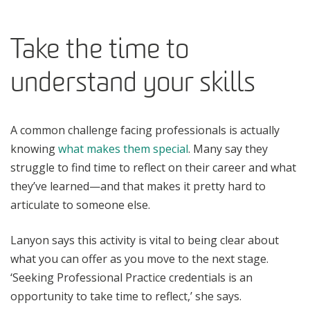
Take the time to
understand your skills
A common challenge facing professionals is actually
knowing
what makes them special
. Many say they
struggle to find time to reflect on their career and what
they’ve learned—and that makes it pretty hard to
articulate to someone else.
Lanyon says this activity is vital to being clear about
what you can offer as you move to the next stage.
‘Seeking Professional Practice credentials is an
opportunity to take time to reflect,’ she says.