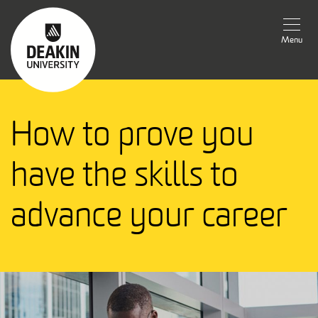
Menu
How to prove you
have the skills to
advance your career