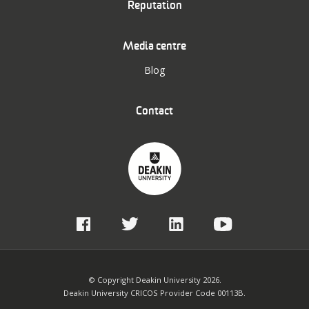
Reputation
Media centre
Blog
Contact
© Copyright Deakin University 2026.
Deakin University CRICOS Provider Code 00113B.