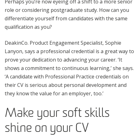
Perhaps you’re now eyeing off a shift to a more senior
role or considering postgraduate study. How can you
differentiate yourself from candidates with the same
qualification as you?
DeakinCo. Product Engagement Specialist, Sophie
Lanyon, says a professional credential is a great way to
prove your dedication to advancing your career. ‘It
shows a commitment to continuous learning,’ she says.
‘A candidate with Professional Practice credentials on
their CV is serious about personal development and
they know the value for an employer, too.’
Make your soft skills
shine on your CV