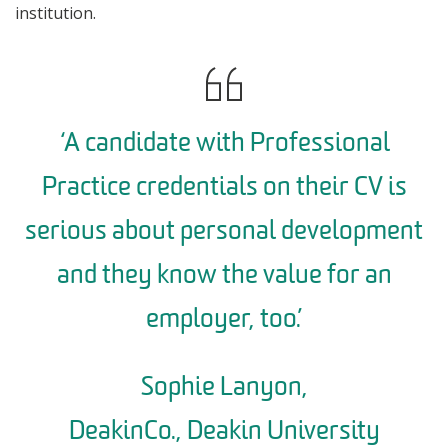
institution.
‘A candidate with Professional
Practice credentials on their CV is
serious about personal development
and they know the value for an
employer, too.’
Sophie Lanyon,
DeakinCo., Deakin University