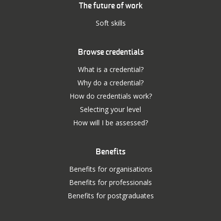
The future of work
Soft skills
Browse credentials
What is a credential?
Why do a credential?
How do credentials work?
Selecting your level
How will I be assessed?
Benefits
Benefits for organisations
Benefits for professionals
Benefits for postgraduates